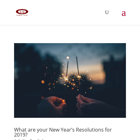
What are your New Year’s Resolutions for
2019?