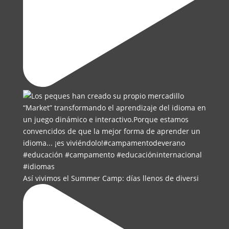
Así vivimos el Summer Camp: días llenos de diversi