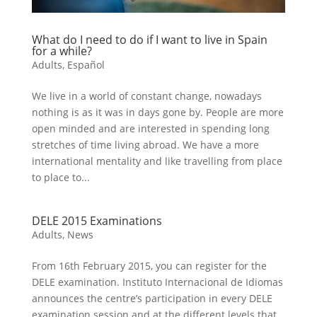
What do I need to do if I want to live in Spain
for a while?
Adults
,
Español
We live in a world of constant change, nowadays
nothing is as it was in days gone by. People are more
open minded and are interested in spending long
stretches of time living abroad. We have a more
international mentality and like travelling from place
to place to...
DELE 2015 Examinations
Adults
,
News
From 16th February 2015, you can register for the
DELE examination. Instituto Internacional de Idiomas
announces the centre’s participation in every DELE
examination session and at the different levels that