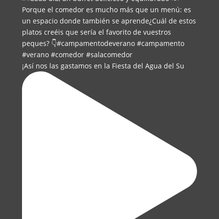
¡Así nos las gastamos en la Fiesta del Agua del Su