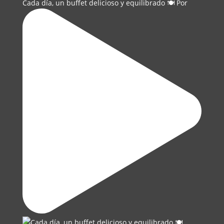
Cada día, un buffet delicioso y equilibrado 🍽️ Por