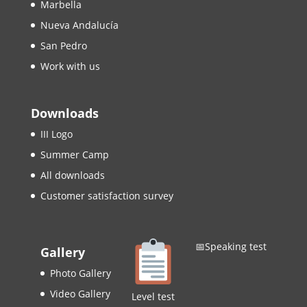
Marbella
Nueva Andalucía
San Pedro
Work with us
Downloads
III Logo
Summer Camp
All downloads
Customer satisfaction survey
📅Speaking test
Gallery
Photo Gallery
Video Gallery
Level test