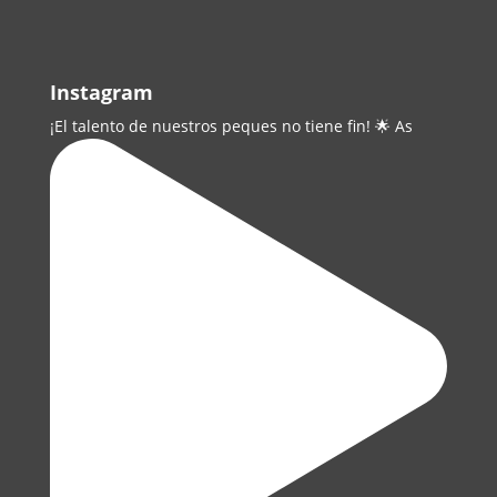
Instagram
¡El talento de nuestros peques no tiene fin! 🌟 As