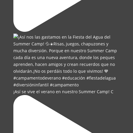
¡Así se vive el verano en nuestro Summer Camp! C