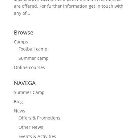
are offered. For further information get in touch with
any of...
Browse
Camps
Football camp
Summer camp
Online courses
NAVEGA
Summer Camp
Blog
News
Offers & Promotions
Other News
Events & Activities