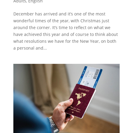
Adults
,
English
December has arrived and it’s one of the most
wonderful times of the year, with Christmas just
around the corner. It’s time to reflect on what we
have achieved this year and of course to think about
what resolutions we have for the New Year, on both
a personal and...