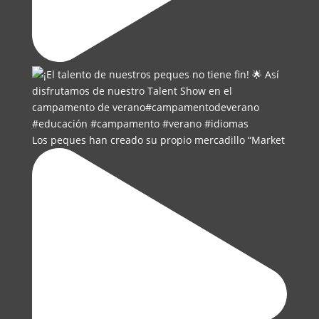
Los peques han creado su propio mercadillo “Market