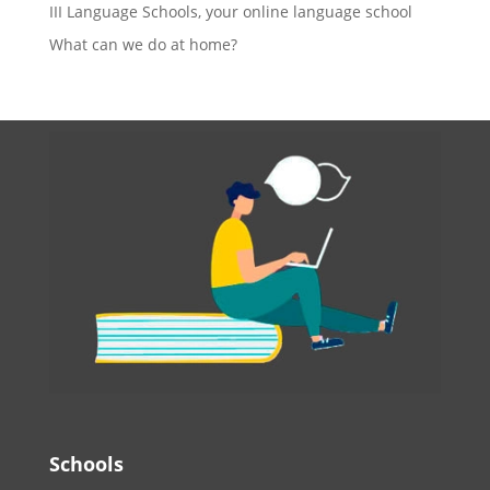
III Language Schools, your online language school
What can we do at home?
Schools