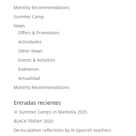
Monthly Recommendations
Summer Camp
News
Offers & Promotions
Actividades
Other News
Events & Activities
Exámenes
Actualidad
Monthly Recommendations
Entradas recientes
🌞 Summer Camps in Marbella 2025
BLACK FRIDAY 2020
De-escalation reflections by III Spanish teachers