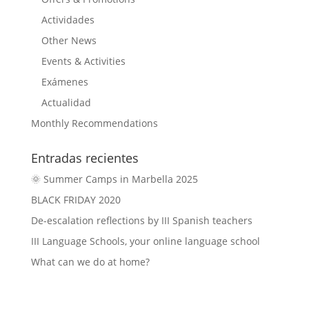
Actividades
Other News
Events & Activities
Exámenes
Actualidad
Monthly Recommendations
Entradas recientes
🌞 Summer Camps in Marbella 2025
BLACK FRIDAY 2020
De-escalation reflections by III Spanish teachers
III Language Schools, your online language school
What can we do at home?