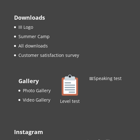
Downloads
III Logo
Summer Camp
All downloads
Customer satisfaction survey
📅Speaking test
Gallery
Photo Gallery
Video Gallery
Level test
Instagram