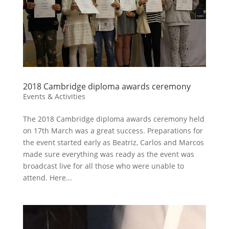
2018 Cambridge diploma awards ceremony
Events & Activities
The 2018 Cambridge diploma awards ceremony held
on 17th March was a great success. Preparations for
the event started early as Beatriz, Carlos and Marcos
made sure everything was ready as the event was
broadcast live for all those who were unable to
attend. Here...