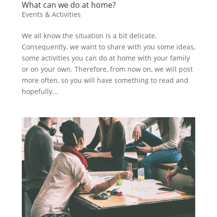
What can we do at home?
Events & Activities
We all know the situation is a bit delicate.
Consequently, we want to share with you some ideas,
some activities you can do at home with your family
or on your own. Therefore, from now on, we will post
more often, so you will have something to read and
hopefully...