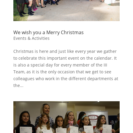
We wish you a Merry Christmas
Events & Activities
Christmas is here and just like every year we gather
to celebrate this important event on the calendar. It
is also a special day for every member of the III
Team, as it is the only occasion that we get to see
colleagues who work in the different departments at
the...