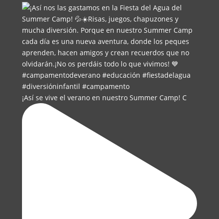
¡Así se vive el verano en nuestro Summer Camp! C