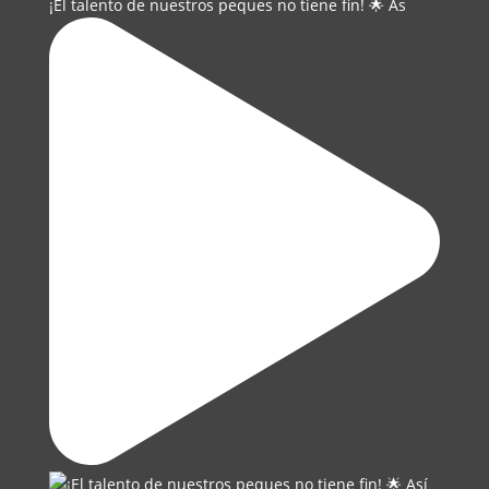
¡El talento de nuestros peques no tiene fin! 🌟 As