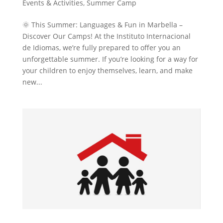
Events & Activities
,
Summer Camp
🌞 This Summer: Languages & Fun in Marbella –
Discover Our Camps! At the Instituto Internacional
de Idiomas, we’re fully prepared to offer you an
unforgettable summer. If you’re looking for a way for
your children to enjoy themselves, learn, and make
new...