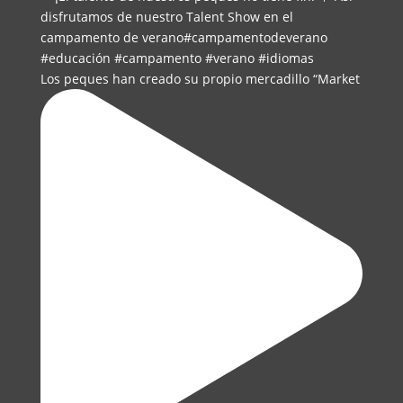
Los peques han creado su propio mercadillo “Market