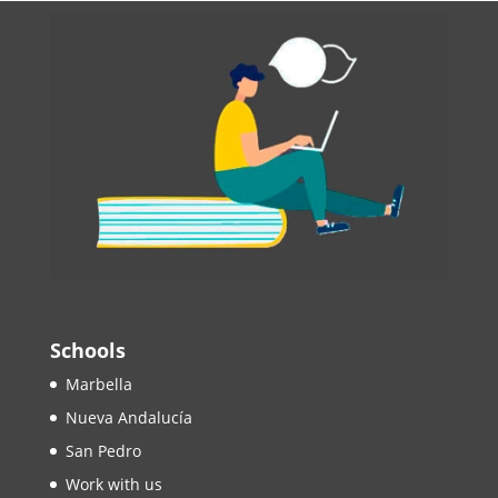
Schools
Marbella
Nueva Andalucía
San Pedro
Work with us