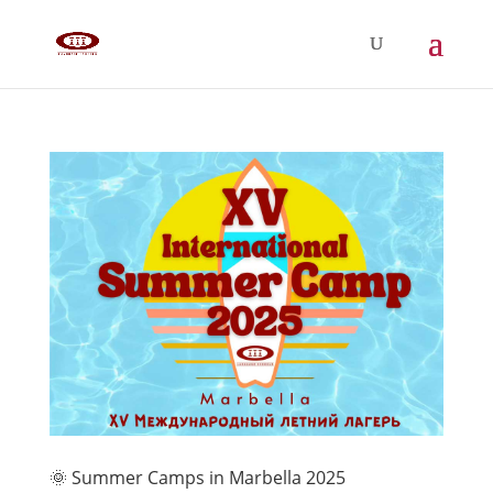
🌞 Summer Camps in Marbella 2025