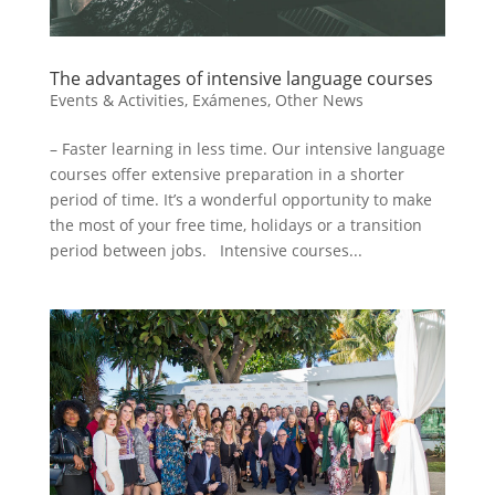
The advantages of intensive language courses
Events & Activities
,
Exámenes
,
Other News
– Faster learning in less time. Our intensive language
courses offer extensive preparation in a shorter
period of time. It’s a wonderful opportunity to make
the most of your free time, holidays or a transition
period between jobs. Intensive courses...