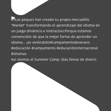
Así vivimos el Summer Camp: días llenos de diversi