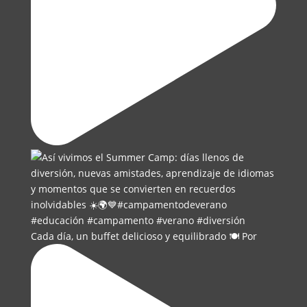
Cada día, un buffet delicioso y equilibrado 🍽️ Por