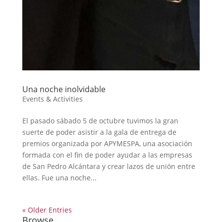
Una noche inolvidable
Events & Activities
El pasado sábado 5 de octubre tuvimos la gran
suerte de poder asistir a la gala de entrega de
premios organizada por APYMESPA, una asociación
formada con el fin de poder ayudar a las empresas
de San Pedro Alcántara y crear lazos de unión entre
ellas. Fue una noche...
« Older Entries
Browse