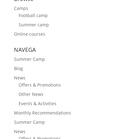
Camps
Football camp
Summer camp
Online courses
NAVEGA
Summer Camp
Blog
News
Offers & Promotions
Other News
Events & Activities
Monthly Recommendations
Summer Camp
News
Offers & Promotions