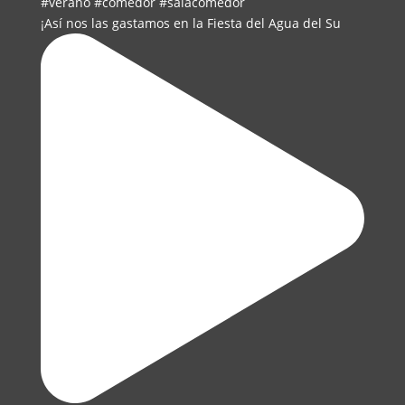
¡Así nos las gastamos en la Fiesta del Agua del Su