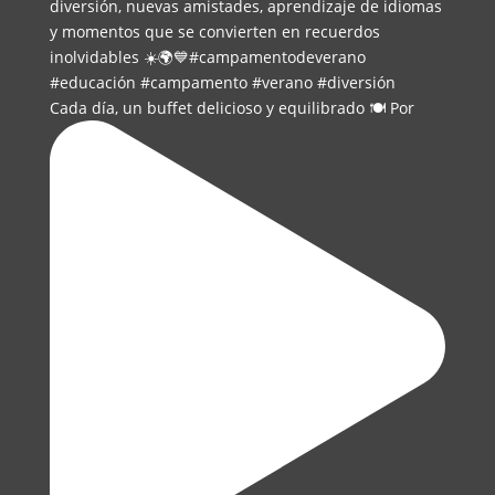
Cada día, un buffet delicioso y equilibrado 🍽️ Por