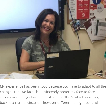
My experience has been good because you have to adapt to all the
changes that we face, but I sincerely prefer my face-to-face
classes and being close to the students. That’s why I hope to get
back to a normal situation, however different it might be- and