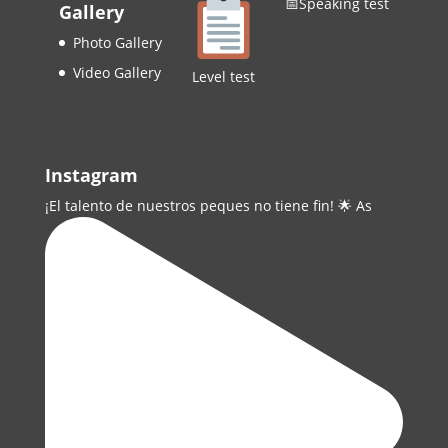
📅Speaking test
Gallery
Photo Gallery
Video Gallery
Level test
Instagram
¡El talento de nuestros peques no tiene fin! 🌟 As