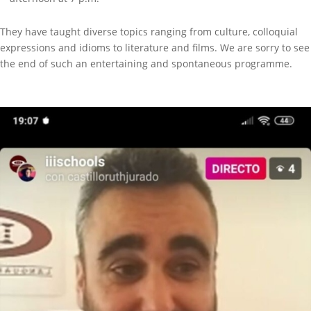
They have taught diverse topics ranging from culture, colloquial
expressions and idioms to literature and films. We are sorry to see
the end of such an entertaining and spontaneous programme.