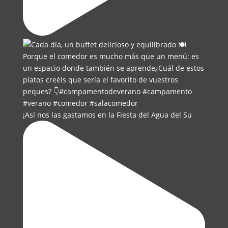
¡Así nos las gastamos en la Fiesta del Agua del Su