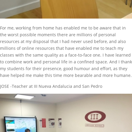
For me, working from home has enabled me to be aware that in
the worst possible moments there are millions of personal
resources at my disposal that I had never used before, and also
millions of online resources that have enabled me to teach my
classes with the same quality as a face-to-face one. I have learned
to combine work and personal life in a confined space. And I thank
my students for their presence, good humour and effort, as they
have helped me make this time more bearable and more humane.
JOSE -Teacher at III Nueva Andalucia and San Pedro