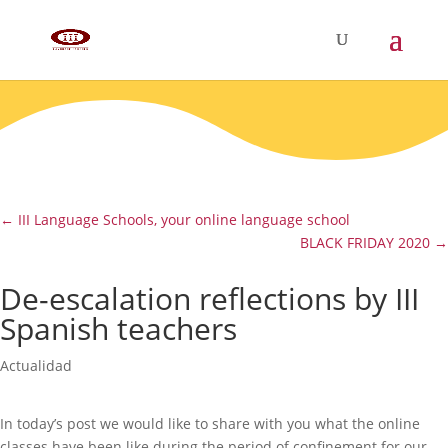
←
III Language Schools, your online language school
BLACK FRIDAY 2020
→
De-escalation reflections by III
Spanish teachers
Actualidad
In today’s post we would like to share with you what the online
classes have been like during the period of confinement for our