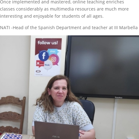
Once implemented and mastered, online teaching enriches
classes considerably as multimedia resources are much more
interesting and enjoyable for students of all ages.
NATI -Head of the Spanish Department and teacher at III Marbella