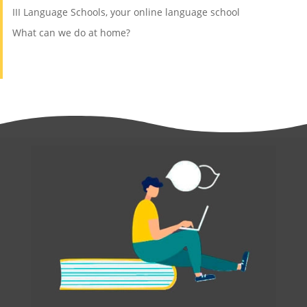
III Language Schools, your online language school
What can we do at home?