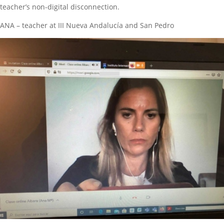
teacher’s non-digital disconnection.
ANA – teacher at III Nueva Andalucía and San Pedro