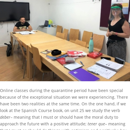
Online classes during the quarantine period have been special
because of the exceptional situation we were experiencing. There
have been two realities at the same time. On the one hand, if we
look at the Spanish Course book, on unit 25 we study the verb
deber
– meaning that I must or should have the moral duty to
approach the future with a positive attitude;
tener que
– meaning