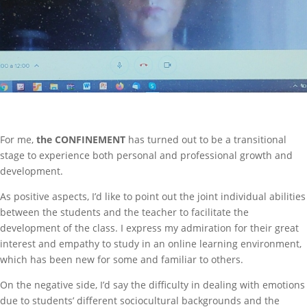
For me,
the CONFINEMENT
has turned out to be a transitional
stage to experience both personal and professional growth and
development.
As positive aspects, I’d like to point out the joint individual abilities
between the students and the teacher to facilitate the
development of the class. I express my admiration for their great
interest and empathy to study in an online learning environment,
which has been new for some and familiar to others.
On the negative side, I’d say the difficulty in dealing with emotions
due to students’ different sociocultural backgrounds and the