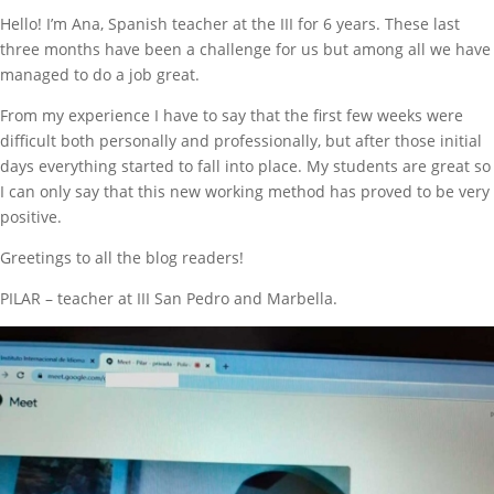
Hello! I’m Ana, Spanish teacher at the III for 6 years. These last
three months have been a challenge for us but among all we have
managed to do a job great.
From my experience I have to say that the first few weeks were
difficult both personally and professionally, but after those initial
days everything started to fall into place. My students are great so
I can only say that this new working method has proved to be very
positive.
Greetings to all the blog readers!
PILAR – teacher at III San Pedro and Marbella.