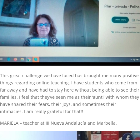
This great challenge we have faced has brought me many positive
things regarding online teaching. I have students who come from
far away and have had to stay here without being able to see their
families. I feel that they’ve seen me as their ‘aunti’ with whom they
have shared their fears, their joys, and sometimes their
intimacies. I am really grateful for that!!
MARIELA – teacher at III Nueva Andalucía and Marbella.