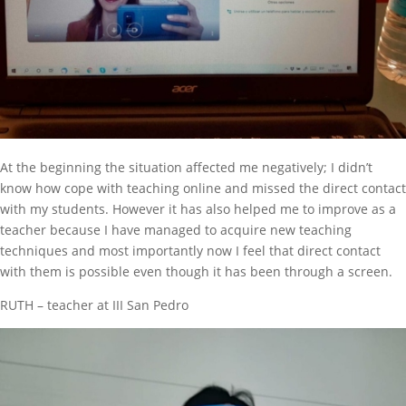
At the beginning the situation affected me negatively; I didn’t
know how cope with teaching online and missed the direct contact
with my students. However it has also helped me to improve as a
teacher because I have managed to acquire new teaching
techniques and most importantly now I feel that direct contact
with them is possible even though it has been through a screen.
RUTH – teacher at III San Pedro