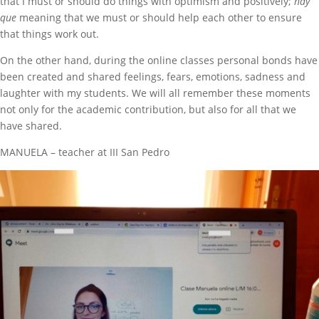
that I must or should do things with optimism and positively;
hay
que
meaning that we must or should help each other to ensure
that things work out.
On the other hand, during the online classes personal bonds have
been created and shared feelings, fears, emotions, sadness and
laughter with my students. We will all remember these moments
not only for the academic contribution, but also for all that we
have shared.
MANUELA – teacher at III San Pedro