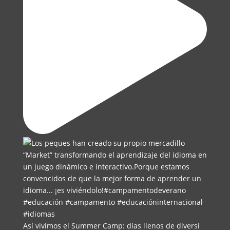
Así vivimos el Summer Camp: días llenos de diversi