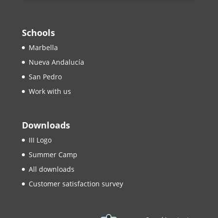
Schools
Marbella
Nueva Andalucía
San Pedro
Work with us
Downloads
III Logo
Summer Camp
All downloads
Customer satisfaction survey