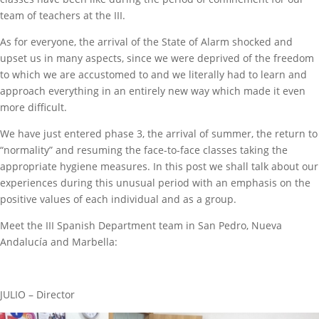
team of teachers at the III.
As for everyone, the arrival of the State of Alarm shocked and
upset us in many aspects, since we were deprived of the freedom
to which we are accustomed to and we literally had to learn and
approach everything in an entirely new way which made it even
more difficult.
We have just entered phase 3, the arrival of summer, the return to
“normality” and resuming the face-to-face classes taking the
appropriate hygiene measures. In this post we shall talk about our
experiences during this unusual period with an emphasis on the
positive values of each individual and as a group.
Meet the III Spanish Department team in San Pedro, Nueva
Andalucía and Marbella:
JULIO – Director