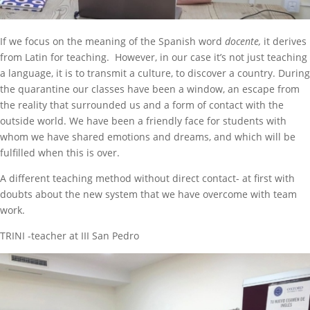
If we focus on the meaning of the Spanish word
docente,
it derives
from Latin for teaching. However, in our case it’s not just teaching
a language, it is to transmit a culture, to discover a country. During
the quarantine our classes have been a window, an escape from
the reality that surrounded us and a form of contact with the
outside world. We have been a friendly face for students with
whom we have shared emotions and dreams, and which will be
fulfilled when this is over.
A different teaching method without direct contact- at first with
doubts about the new system that we have overcome with team
work.
TRINI -teacher at III San Pedro