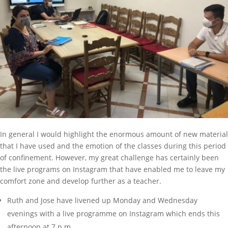
In general I would highlight the enormous amount of new material
that I have used and the emotion of the classes during this period
of confinement. However, my great challenge has certainly been
the live programs on Instagram that have enabled me to leave my
comfort zone and develop further as a teacher.
Ruth and Jose have livened up Monday and Wednesday
evenings with a live programme on Instagram which ends this
afternoon at 7 p.m.