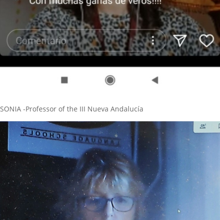
SONIA -Professor of the III Nueva Andalucía