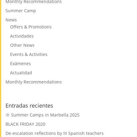
Monthly Recommendations
Summer Camp
News
Offers & Promotions
Actividades
Other News
Events & Activities
Exámenes
Actualidad
Monthly Recommendations
Entradas recientes
🌞 Summer Camps in Marbella 2025
BLACK FRIDAY 2020
De-escalation reflections by III Spanish teachers