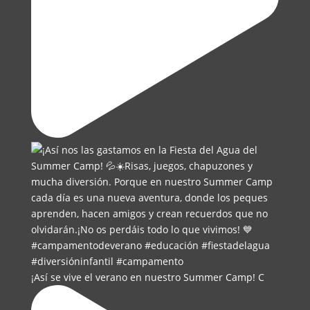
¡Así se vive el verano en nuestro Summer Camp! C