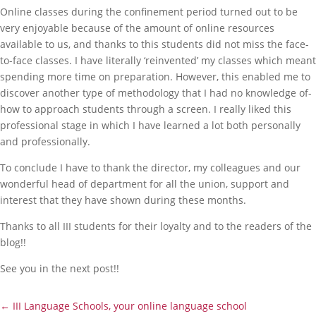
Online classes during the confinement period turned out to be
very enjoyable because of the amount of online resources
available to us, and thanks to this students did not miss the face-
to-face classes. I have literally ‘reinvented’ my classes which meant
spending more time on preparation. However, this enabled me to
discover another type of methodology that I had no knowledge of-
how to approach students through a screen. I really liked this
professional stage in which I have learned a lot both personally
and professionally.
To conclude I have to thank the director, my colleagues and our
wonderful head of department for all the union, support and
interest that they have shown during these months.
Thanks to all III students for their loyalty and to the readers of the
blog!!
See you in the next post!!
←
III Language Schools, your online language school