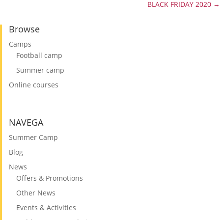
BLACK FRIDAY 2020
→
Browse
Camps
Football camp
Summer camp
Online courses
NAVEGA
Summer Camp
Blog
News
Offers & Promotions
Other News
Events & Activities