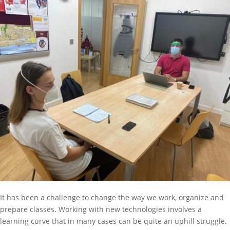
It has been a challenge to change the way we work, organize and
prepare classes. Working with new technologies involves a
learning curve that in many cases can be quite an uphill struggle.