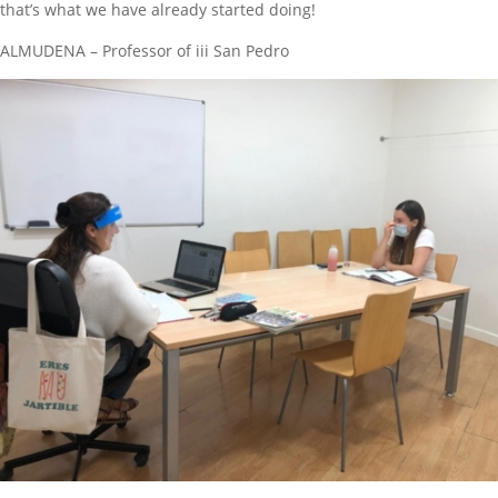
that’s what we have already started doing!
ALMUDENA – Professor of iii San Pedro