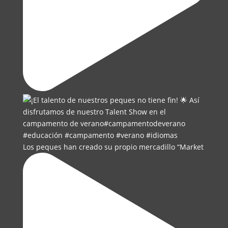
Los peques han creado su propio mercadillo “Market