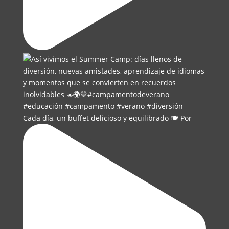
Cada día, un buffet delicioso y equilibrado 🍽️ Por