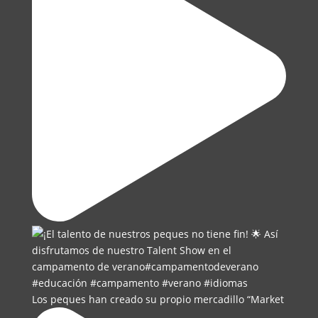
Los peques han creado su propio mercadillo “Market