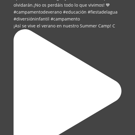
¡Así se vive el verano en nuestro Summer Camp! C