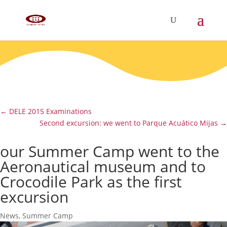
←
DELE 2015 Examinations
Second excursion: we went to Parque Acuático Mijas
→
our Summer Camp went to the
Aeronautical museum and to
Crocodile Park as the first
excursion
News
,
Summer Camp