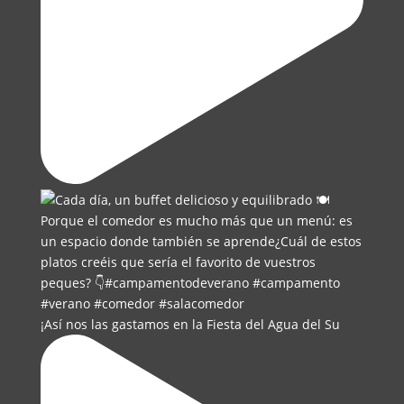
¡Así nos las gastamos en la Fiesta del Agua del Su