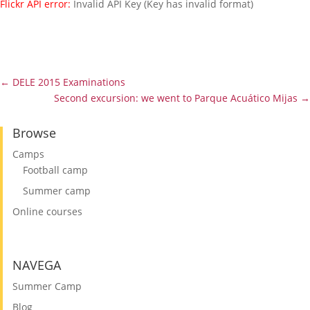
Flickr API error:
Invalid API Key (Key has invalid format)
Gallery
←
DELE 2015 Examinations
Second excursion: we went to Parque Acuático Mijas
→
Browse
Camps
Football camp
Summer camp
Online courses
NAVEGA
Summer Camp
Blog