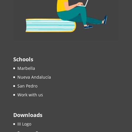
Schools
Marbella
Nueva Andalucía
San Pedro
Work with us
Downloads
III Logo