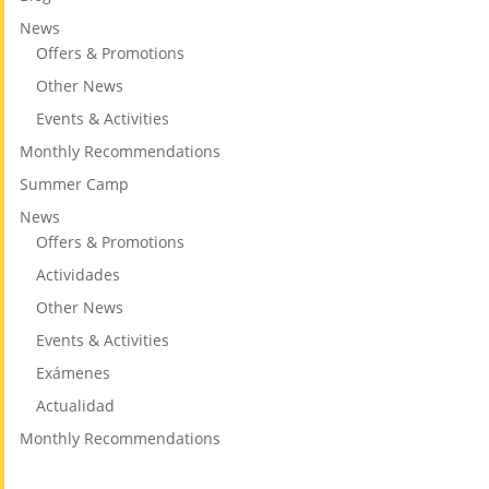
News
Offers & Promotions
Other News
Events & Activities
Monthly Recommendations
Summer Camp
News
Offers & Promotions
Actividades
Other News
Events & Activities
Exámenes
Actualidad
Monthly Recommendations