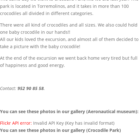
park is located in Torremolinos, and it takes in more than 100
crocodiles all divided in different categories.
There were all kind of crocodiles and all sizes. We also could hold
one baby crocodile in our hands!!
All our kids loved the excursion, and almost all of them decided to
take a picture with the baby crocodile!
At the end of the excursion we went back home very tired but full
of happiness and good energy.
Contact:
952 90 85 58
.
You can see these photos in our gallery (Aeronautical museum):
Flickr API error:
Invalid API Key (Key has invalid format)
You can see these photos in our gallery (Crocodile Park)