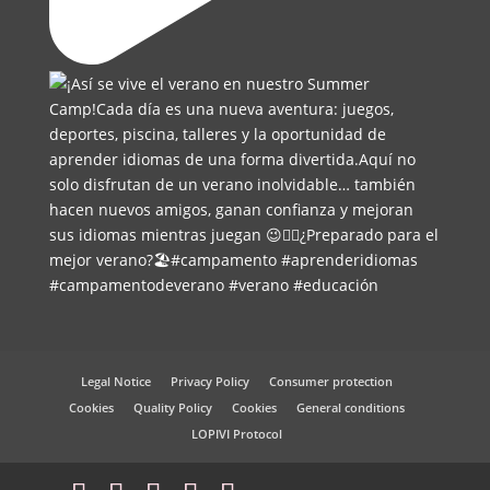
Legal Notice
Privacy Policy
Consumer protection
Cookies
Quality Policy
Cookies
General conditions
LOPIVI Protocol