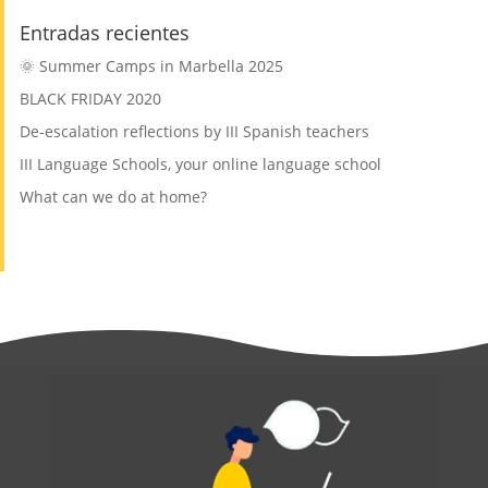
Entradas recientes
🌞 Summer Camps in Marbella 2025
BLACK FRIDAY 2020
De-escalation reflections by III Spanish teachers
III Language Schools, your online language school
What can we do at home?