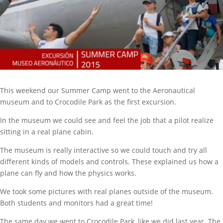
This weekend our Summer Camp went to the Aeronautical
museum and to Crocodile Park as the first excursion.
In the museum we could see and feel the job that a pilot realize
sitting in a real plane cabin.
The museum is really interactive so we could touch and try all
different kinds of models and controls. These explained us how a
plane can fly and how the physics works.
We took some pictures with real planes outside of the museum.
Both students and monitors had a great time!
The same day we went to Crocodile Park, like we did last year. The