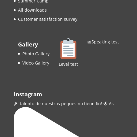
Summer Camp
All downloads
Customer satisfaction survey
📅Speaking test
Gallery
Photo Gallery
Video Gallery
Level test
Instagram
¡El talento de nuestros peques no tiene fin! 🌟 As