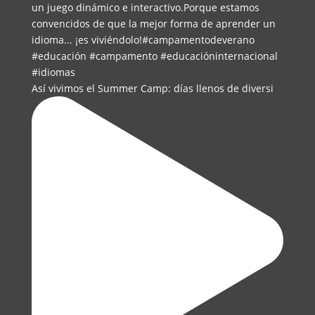
Así vivimos el Summer Camp: días llenos de diversi