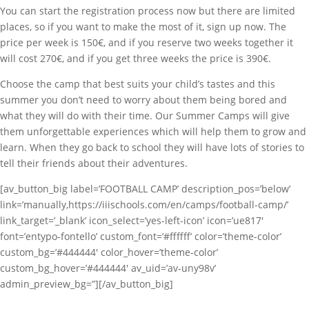
You can start the registration process now but there are limited
places, so if you want to make the most of it, sign up now. The
price per week is 150€, and if you reserve two weeks together it
will cost 270€, and if you get three weeks the price is 390€.
Choose the camp that best suits your child’s tastes and this
summer you don’t need to worry about them being bored and
what they will do with their time. Our Summer Camps will give
them unforgettable experiences which will help them to grow and
learn. When they go back to school they will have lots of stories to
tell their friends about their adventures.
[av_button_big label=’FOOTBALL CAMP’ description_pos=’below’
link=’manually,https://iiischools.com/en/camps/football-camp/’
link_target=’_blank’ icon_select=’yes-left-icon’ icon=’ue817′
font=’entypo-fontello’ custom_font=’#ffffff’ color=’theme-color’
custom_bg=’#444444′ color_hover=’theme-color’
custom_bg_hover=’#444444′ av_uid=’av-uny98v’
admin_preview_bg=”][/av_button_big]