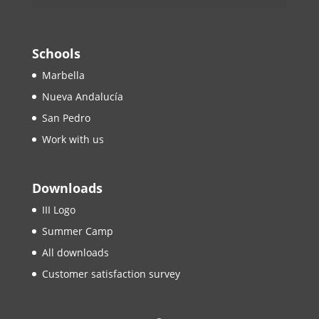
Schools
Marbella
Nueva Andalucía
San Pedro
Work with us
Downloads
III Logo
Summer Camp
All downloads
Customer satisfaction survey