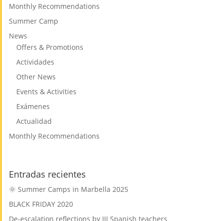
Monthly Recommendations
Summer Camp
News
Offers & Promotions
Actividades
Other News
Events & Activities
Exámenes
Actualidad
Monthly Recommendations
Entradas recientes
🌞 Summer Camps in Marbella 2025
BLACK FRIDAY 2020
De-escalation reflections by III Spanish teachers