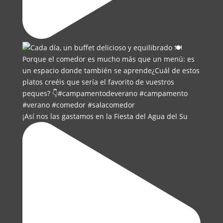
¡Así nos las gastamos en la Fiesta del Agua del Su