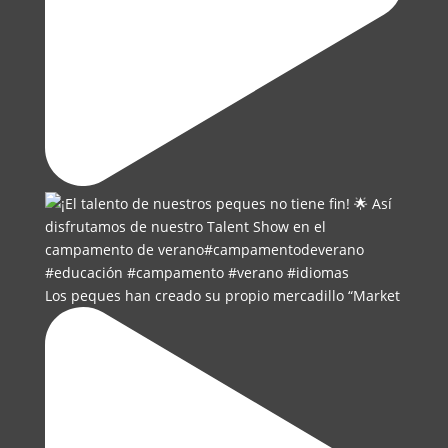
Los peques han creado su propio mercadillo “Market