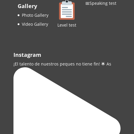
📅Speaking test
Gallery
Photo Gallery
Video Gallery
Level test
Instagram
¡El talento de nuestros peques no tiene fin! 🌟 As