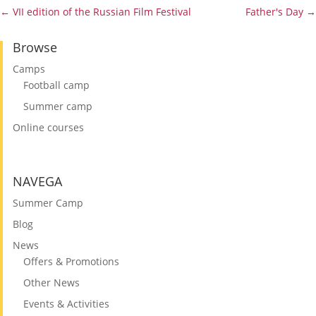
←
VII edition of the Russian Film Festival
Father's Day
→
Browse
Camps
Football camp
Summer camp
Online courses
NAVEGA
Summer Camp
Blog
News
Offers & Promotions
Other News
Events & Activities