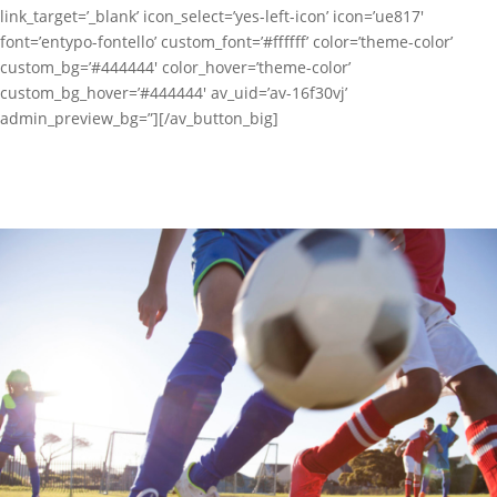
link_target=’_blank’ icon_select=’yes-left-icon’ icon=’ue817′
font=’entypo-fontello’ custom_font=’#ffffff’ color=’theme-color’
custom_bg=’#444444′ color_hover=’theme-color’
custom_bg_hover=’#444444′ av_uid=’av-16f30vj’
admin_preview_bg=”][/av_button_big]