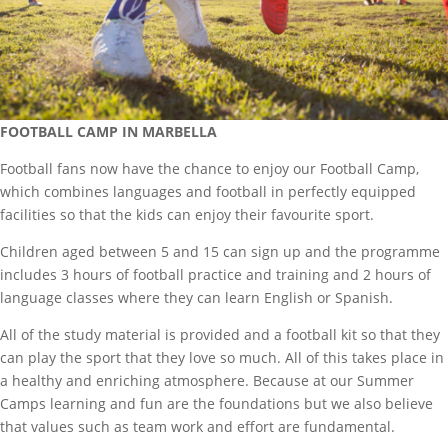
FOOTBALL CAMP IN MARBELLA
Football fans now have the chance to enjoy our Football Camp,
which combines languages and football in perfectly equipped
facilities so that the kids can enjoy their favourite sport.
Children aged between 5 and 15 can sign up and the programme
includes 3 hours of football practice and training and 2 hours of
language classes where they can learn English or Spanish.
All of the study material is provided and a football kit so that they
can play the sport that they love so much. All of this takes place in
a healthy and enriching atmosphere. Because at our Summer
Camps learning and fun are the foundations but we also believe
that values such as team work and effort are fundamental.