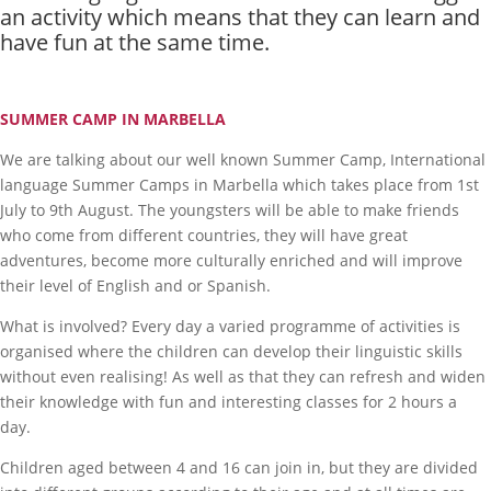
an activity which means that they can learn and
have fun at the same time.
SUMMER CAMP IN MARBELLA
We are talking about our well known Summer Camp, International
language Summer Camps in Marbella which takes place from 1st
July to 9th August. The youngsters will be able to make friends
who come from different countries, they will have great
adventures, become more culturally enriched and will improve
their level of English and or Spanish.
What is involved? Every day a varied programme of activities is
organised where the children can develop their linguistic skills
without even realising! As well as that they can refresh and widen
their knowledge with fun and interesting classes for 2 hours a
day.
Children aged between 4 and 16 can join in, but they are divided