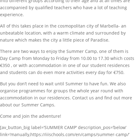
into different groups according to their age and at all times are
accompanied by qualified teachers who have a lot of teaching
experience.
All of this takes place in the cosmopolitan city of Marbella- an
unbeatable location, with a warm climate and surrounded by
nature which makes the city a little piece of Paradise.
There are two ways to enjoy the Summer Camp, one of them is
Day Camp from Monday to Friday from 10.00 to 17.30 which costs
€350 , or with accommodation in one of our student residences
and students can do even more activities every day for €750.
But you don’t need to wait until Summer to have fun. We also
organise programmes for groups the whole year round with
accommodation in our residences. Contact us and find out more
about our Summer Camps.
Come and join the adventure!
[av_button_big label=’SUMMER CAMP’ description_pos=’below’
link=’manually,https://iiischools.com/en/camps/summer-camp/’