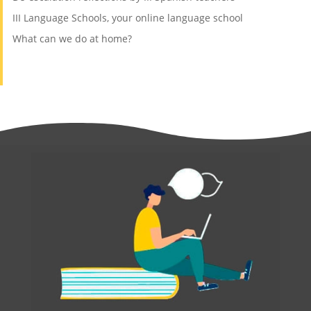
III Language Schools, your online language school
What can we do at home?