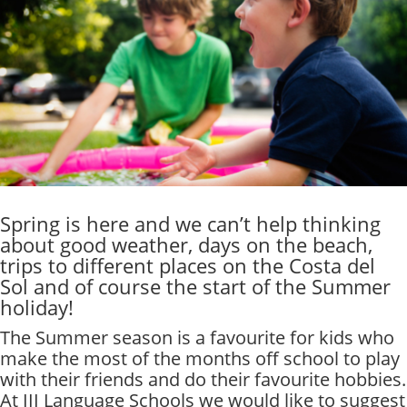
Spring is here and we can’t help thinking
about good weather, days on the beach,
trips to different places on the Costa del
Sol and of course the start of the Summer
holiday!
The Summer season is a favourite for kids who
make the most of the months off school to play
with their friends and do their favourite hobbies.
At III Language Schools we would like to suggest