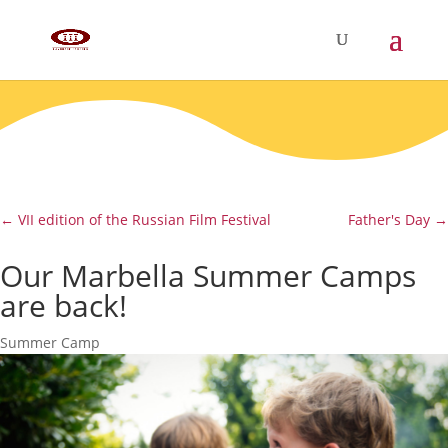
←
VII edition of the Russian Film Festival
Father's Day
→
Our Marbella Summer Camps
are back!
Summer Camp