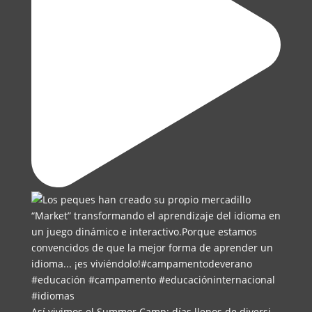
Así vivimos el Summer Camp: días llenos de diversi