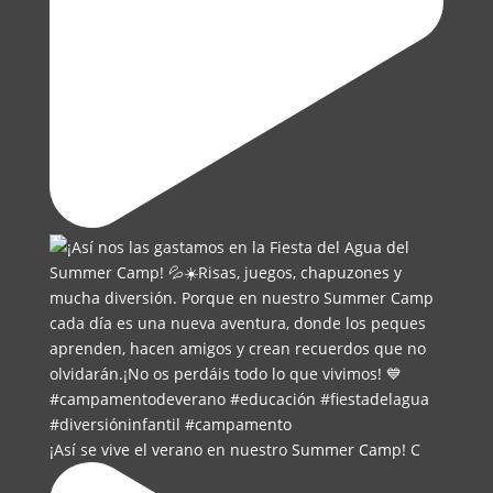
¡Así se vive el verano en nuestro Summer Camp! C