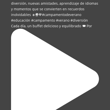
Cada día, un buffet delicioso y equilibrado 🍽️ Por