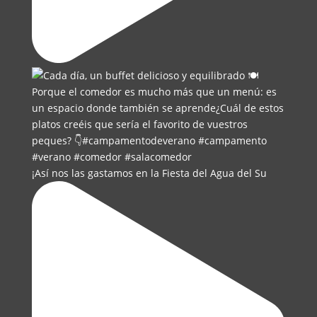
¡Así nos las gastamos en la Fiesta del Agua del Su