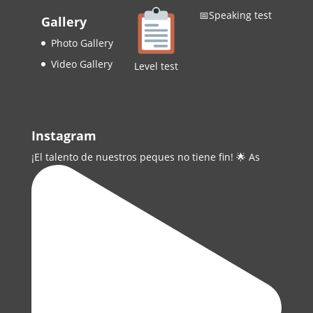
📅Speaking test
Gallery
Photo Gallery
Video Gallery
Level test
Instagram
¡El talento de nuestros peques no tiene fin! 🌟 As