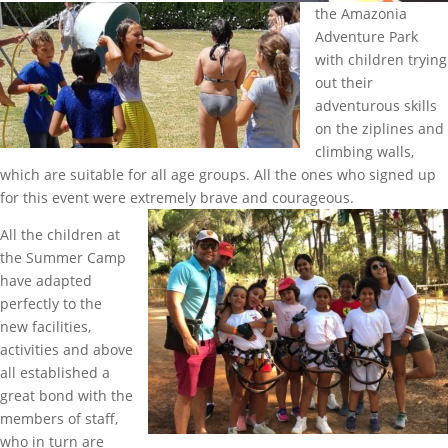
the Amazonia
Adventure Park
with children trying
out their
adventurous skills
on the ziplines and
climbing walls,
which are suitable for all age groups. All the ones who signed up
for this event were extremely brave and courageous.
All the children at
the Summer Camp
have adapted
perfectly to the
new facilities,
activities and above
all established a
great bond with the
members of staff,
who in turn are