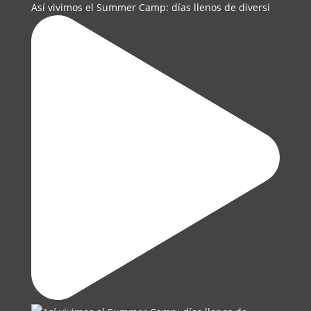
Así vivimos el Summer Camp: días llenos de diversi