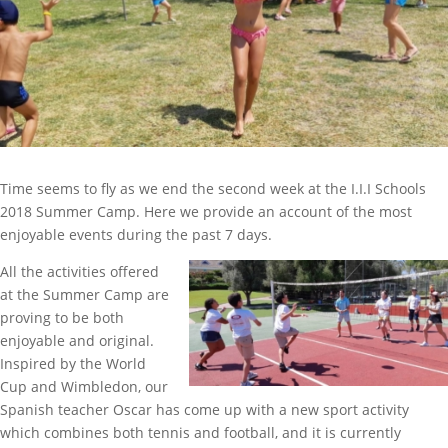
Time seems to fly as we end the second week at the I.I.I Schools
2018 Summer Camp. Here we provide an account of the most
enjoyable events during the past 7 days.
All the activities offered
at the Summer Camp are
proving to be both
enjoyable and original.
Inspired by the World
Cup and Wimbledon, our
Spanish teacher Oscar has come up with a new sport activity
which combines both tennis and football, and it is currently