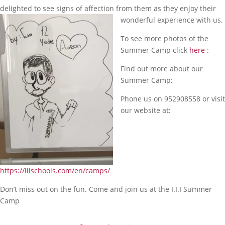
delighted to see signs of affection from them as they enjoy their
wonderful experience with us.
To see more photos of the
Summer Camp click
here
:
Find out more about our
Summer Camp:
Phone us on 952908558 or visit
our website at:
https://iiischools.com/en/camps/
Don’t miss out on the fun. Come and join us at the I.I.I Summer
Camp