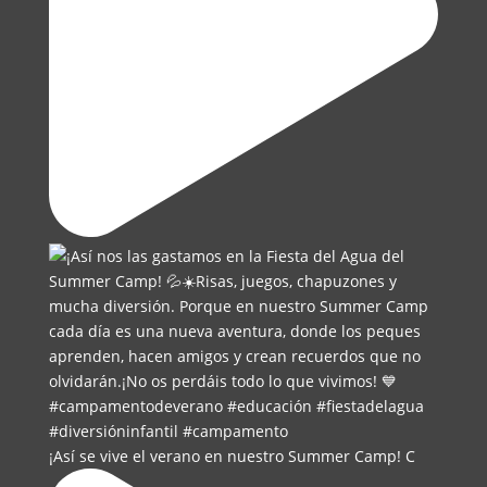
¡Así se vive el verano en nuestro Summer Camp! C