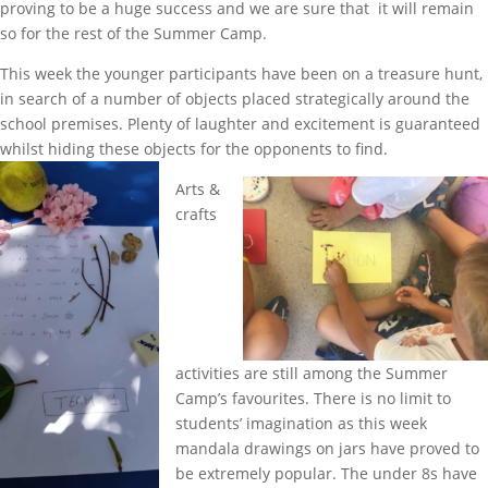
proving to be a huge success and we are sure that it will remain
so for the rest of the Summer Camp.
This week the younger participants have been on a treasure hunt,
in search of a number of objects placed strategically around the
school premises. Plenty of laughter and excitement is guaranteed
whilst hiding these objects for the opponents to find.
Arts &
crafts
activities are still among the Summer
Camp’s favourites. There is no limit to
students’ imagination as this week
mandala drawings on jars have proved to
be extremely popular. The under 8s have