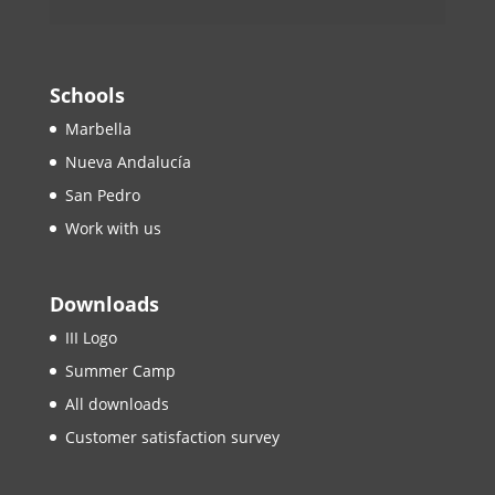
Schools
Marbella
Nueva Andalucía
San Pedro
Work with us
Downloads
III Logo
Summer Camp
All downloads
Customer satisfaction survey