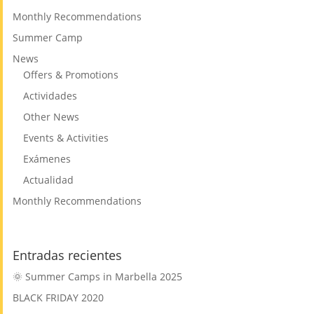
Monthly Recommendations
Summer Camp
News
Offers & Promotions
Actividades
Other News
Events & Activities
Exámenes
Actualidad
Monthly Recommendations
Entradas recientes
🌞 Summer Camps in Marbella 2025
BLACK FRIDAY 2020