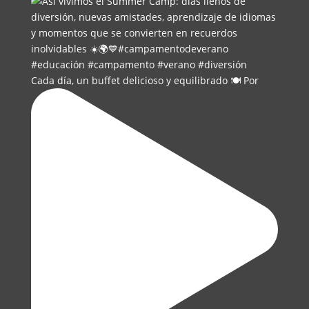
Cada día, un buffet delicioso y equilibrado 🍽️ Por