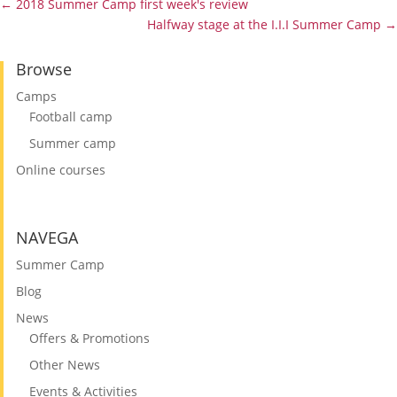
←
2018 Summer Camp first week's review
Halfway stage at the I.I.I Summer Camp
→
Browse
Camps
Football camp
Summer camp
Online courses
NAVEGA
Summer Camp
Blog
News
Offers & Promotions
Other News
Events & Activities