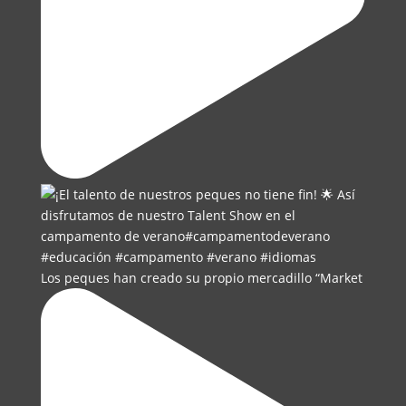
Los peques han creado su propio mercadillo “Market