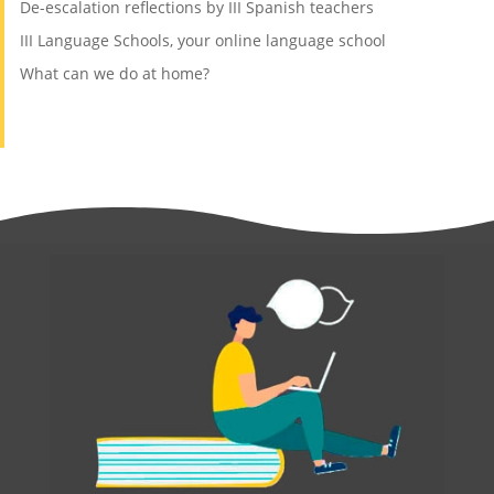
De-escalation reflections by III Spanish teachers
III Language Schools, your online language school
What can we do at home?