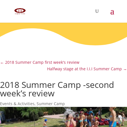
←
2018 Summer Camp first week's review
Halfway stage at the I.I.I Summer Camp
→
2018 Summer Camp -second
week’s review
Events & Activities
,
Summer Camp