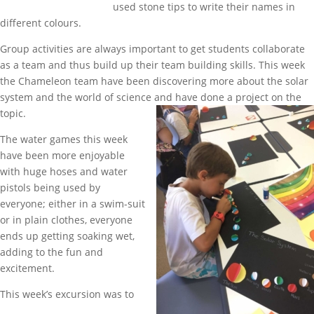
used stone tips to write their names in
different colours.
Group activities are always important to get students collaborate
as a team and thus build up their team building skills. This week
the Chameleon team have been discovering more about the solar
system and the world of science and have done a project on the
topic.
The water games this week
have been more enjoyable
with huge hoses and water
pistols being used by
everyone; either in a swim-suit
or in plain clothes, everyone
ends up getting soaking wet,
adding to the fun and
excitement.
This week’s excursion was to