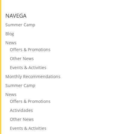
NAVEGA
Summer Camp
Blog
News
Offers & Promotions
Other News
Events & Activities
Monthly Recommendations
Summer Camp
News
Offers & Promotions
Actividades
Other News
Events & Activities