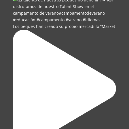
Los peques han creado su propio mercadillo “Market