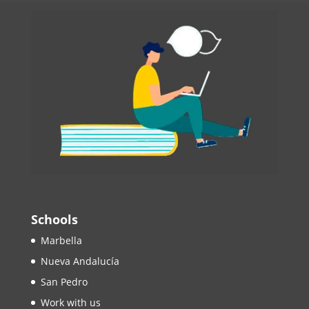
Schools
Marbella
Nueva Andalucía
San Pedro
Work with us