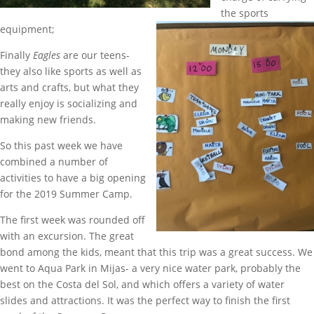
the sports
equipment;
Finally
Eagles
are our teens-
they also like sports as well as
arts and crafts, but what they
really enjoy is socializing and
making new friends.
So this past week we have
combined a number of
activities to have a big opening
for the 2019 Summer Camp.
The first week was rounded off
with an excursion. The great
bond among the kids, meant that this trip was a great success. We
went to Aqua Park in Mijas- a very nice water park, probably the
best on the Costa del Sol, and which offers a variety of water
slides and attractions. It was the perfect way to finish the first