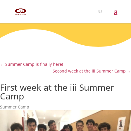
←
Summer Camp is finally here!
Second week at the iii Summer Camp
→
First week at the iii Summer
Camp
Summer Camp