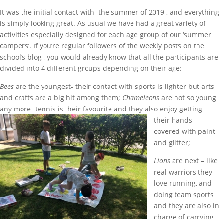
It was the initial contact with the summer of 2019 , and everything
is simply looking great. As usual we have had a great variety of
activities especially designed for each age group of our ‘summer
campers’. If you’re regular followers of the weekly posts on the
school’s blog , you would already know that all the participants are
divided into 4 different groups depending on their age:
Bees
are the youngest- their contact with sports is lighter but arts
and crafts are a big hit among them;
Chameleons
are not so young
any more- tennis is their favourite and they also
enjoy getting
their hands
covered with paint
and glitter;
Lions
are next – like
real warriors they
love running, and
doing team sports
and they are also in
charge of carrying