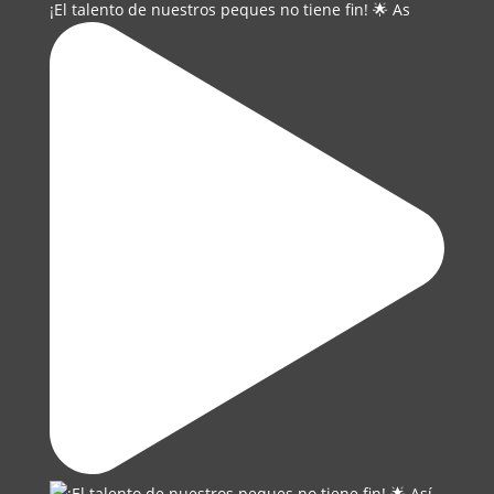
¡El talento de nuestros peques no tiene fin! 🌟 As