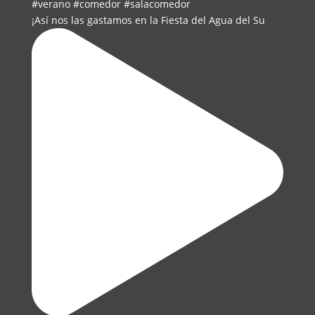
¡Así nos las gastamos en la Fiesta del Agua del Su