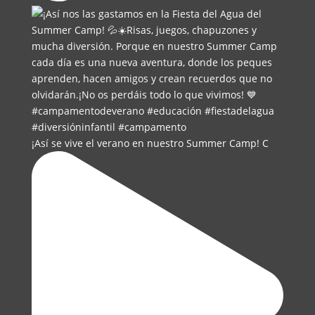
¡Así se vive el verano en nuestro Summer Camp! C