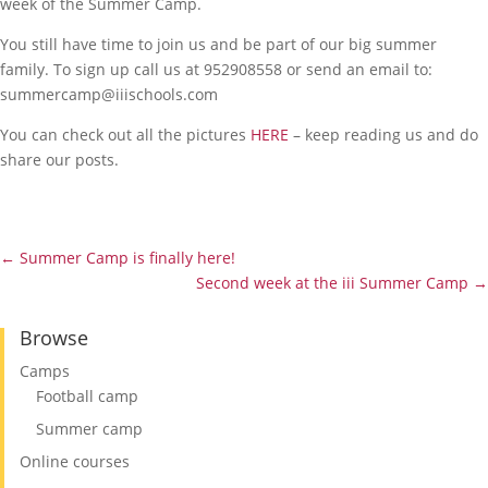
week of the Summer Camp.
You still have time to join us and be part of our big summer
family. To sign up call us at 952908558 or send an email to:
summercamp@iiischools.com
You can check out all the pictures
HERE
– keep reading us and do
share our posts.
←
Summer Camp is finally here!
Second week at the iii Summer Camp
→
Browse
Camps
Football camp
Summer camp
Online courses