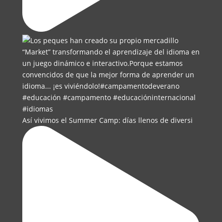
Así vivimos el Summer Camp: días llenos de diversi