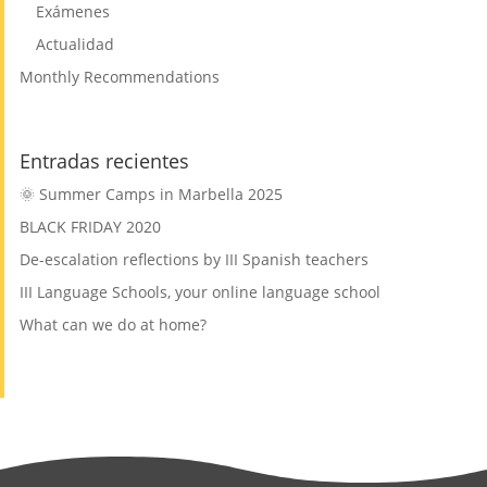
Exámenes
Actualidad
Monthly Recommendations
Entradas recientes
🌞 Summer Camps in Marbella 2025
BLACK FRIDAY 2020
De-escalation reflections by III Spanish teachers
III Language Schools, your online language school
What can we do at home?