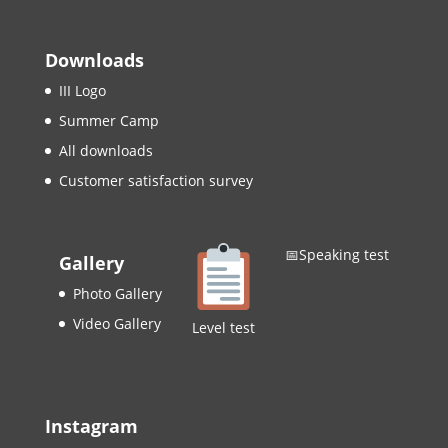
Downloads
III Logo
Summer Camp
All downloads
Customer satisfaction survey
📅Speaking test
Gallery
Photo Gallery
Video Gallery
Level test
Instagram