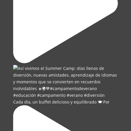
Cada día, un buffet delicioso y equilibrado 🍽️ Por