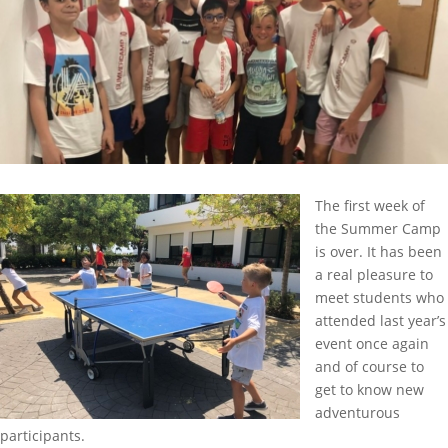
The first week of
the Summer Camp
is over. It has been
a real pleasure to
meet students who
attended last year’s
event once again
and of course to
get to know new
adventurous
participants.